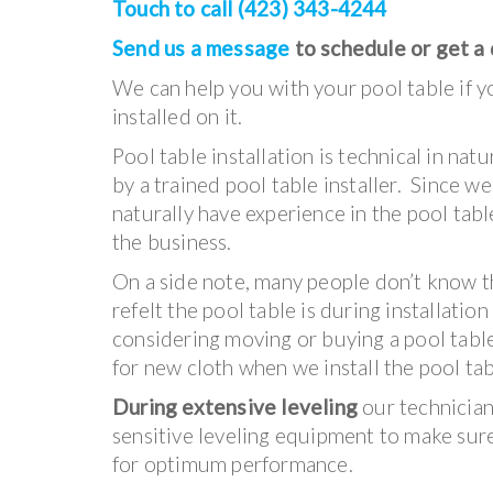
Touch to call (423) 343-4244
Send us a message
to schedule or get a
We can help you with your pool table if yo
installed on it.
Pool table installation is technical in na
by a trained pool table installer. Since w
naturally have experience in the pool table
the business.
On a side note, many people don’t know t
refelt the pool table is during installation
considering moving or buying a pool tabl
for new cloth when we install the pool tab
During extensive leveling
our technicians
sensitive leveling equipment to make sure 
for optimum performance.