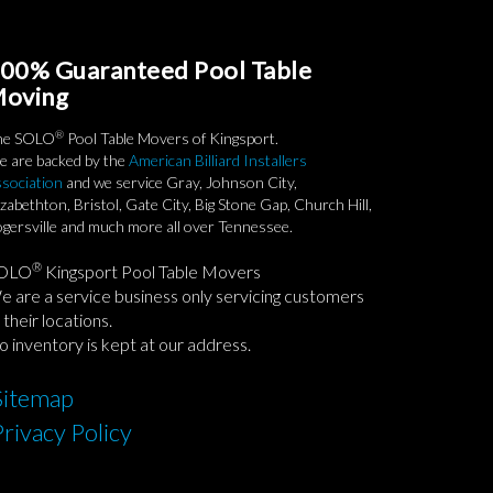
00% Guaranteed Pool Table
oving
®
he SOLO
Pool Table Movers of Kingsport.
 are backed by the
American Billiard Installers
sociation
and we service Gray, Johnson City,
izabethton, Bristol, Gate City, Big Stone Gap, Church Hill,
gersville and much more all over Tennessee.
®
OLO
Kingsport Pool Table Movers
 are a service business only servicing customers
 their locations.
 inventory is kept at our address.
Sitemap
Privacy Policy