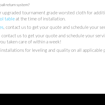
ball return system?
 upgraded tournament grade worsted cloth for addit
ol table
at the time of installation.
es
, contact us to get your quote and schedule your ser
, contact us to get your quote and schedule your servi
you taken care of within a week!
nstallations for leveling and quality on all applicable 