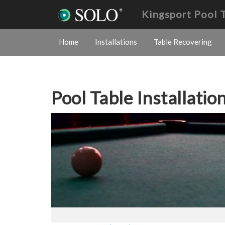
Kingsport Pool 
Home
Installations
Table Recovering
Pool Table Installatio