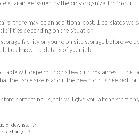
ice guarantee issued by the only organization in our
tairs, there may be an additional cost. 1 pc. slates we 
ibilities depending on the situation.
 storage facility or you’re on-site storage before we d
t let us know the details of your job.
ol table will depend upon a few circumstances. If the ta
what the table size is and if the new cloth is needed for
efore contacting us, this will give you a head start on
t up or downstairs?
ke to change it?