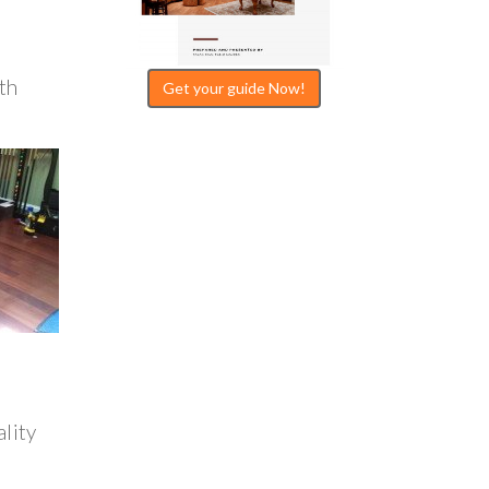
th
Get your guide Now!
ality