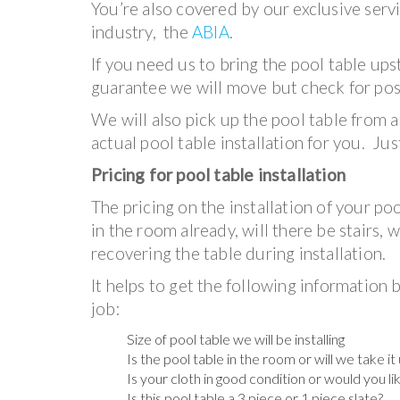
You’re also covered by our exclusive serv
industry, the
ABIA
.
If you need us to bring the pool table ups
guarantee we will move but check for poss
We will also pick up the pool table from a
actual pool table installation for you. Jus
Pricing for pool table installation
The pricing on the installation of your po
in the room already, will there be stairs, 
recovering the table during installation.
It helps to get the following information b
job:
Size of pool table we will be installing
Is the pool table in the room or will we take i
Is your cloth in good condition or would you li
Is this pool table a 3 piece or 1 piece slate?