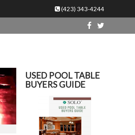
(423) 343-4244
USED POOL TABLE
BUYERS GUIDE