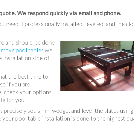
 quote. We respond quickly via email and phone.
u need it professionally installed, leveled, and the clo
ture and should be done
e
move pool tables
we
 installation side of
hat the best time to
 so if you are
e, check your options
le for you.
 precisely set, shim, wedge, and level the slates using
your pool table installation is done to the highest qu