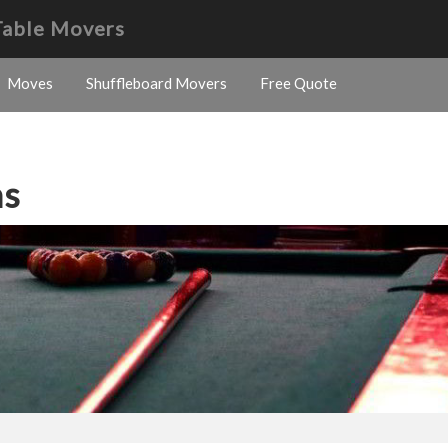
Table Movers
Moves
Shuffleboard Movers
Free Quote
ns