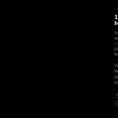
1
M
T
We
As
El
Ro
S
We
at
No