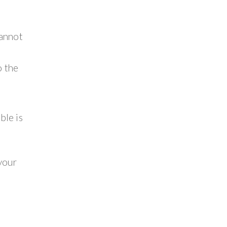
cannot
o the
ble is
 your