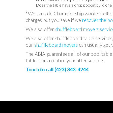
Does the table have a drop pocket build or a 
*We can add Championship woolen felt or
charges but you save if we
recover the po
We also offer
shuffleboard movers servic
We also offer shuffleboard table services
our
shuffleboard movers
can usually get 
The ABIA guarantees all of our pool table i
tables for an entire year after service.
Touch to call (423) 343-4244