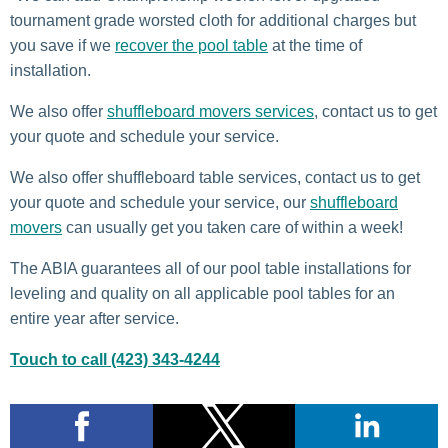
tournament grade worsted cloth for additional charges but
you save if we
recover the pool table
at the time of
installation.
We also offer
shuffleboard movers services
, contact us to get
your quote and schedule your service.
We also offer shuffleboard table services, contact us to get
your quote and schedule your service, our
shuffleboard
movers
can usually get you taken care of within a week!
The ABIA guarantees all of our pool table installations for
leveling and quality on all applicable pool tables for an
entire year after service.
Touch to call (423) 343-4244