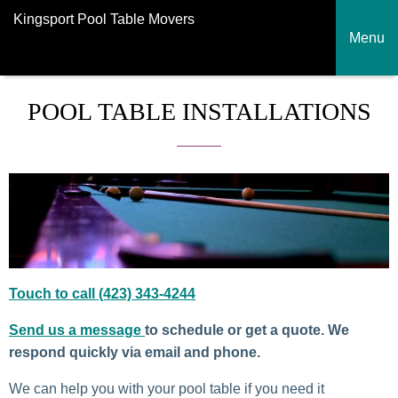
Kingsport Pool Table Movers
Menu
POOL TABLE INSTALLATIONS
Touch to call (423) 343-4244
Send us a message
to schedule or get a quote. We
respond quickly via email and phone.
We can help you with your pool table if you need it