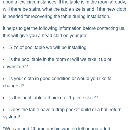
upon a few circumstances. If the table is in the room already,
will there be stairs, what the table size is and if the new cloth
is needed for recovering the table during installation.
It helps to get the following information before contacting us,
this will give you a head start on your job:
Size of pool table we will be installing
Is the pool table in the room or will we take it up or
downstairs?
Is your cloth in good condition or would you like to
change it?
Is this pool table a 3 piece or 1 piece slate?
Does the table have a drop pocket build or a ball return
system?
*We can add Championship woolen felt or upgraded