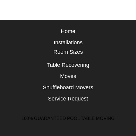
Home
Installations
Room Sizes
Table Recovering
Moves
Shuffleboard Movers
Service Request
100% GUARANTEED POOL TABLE MOVING