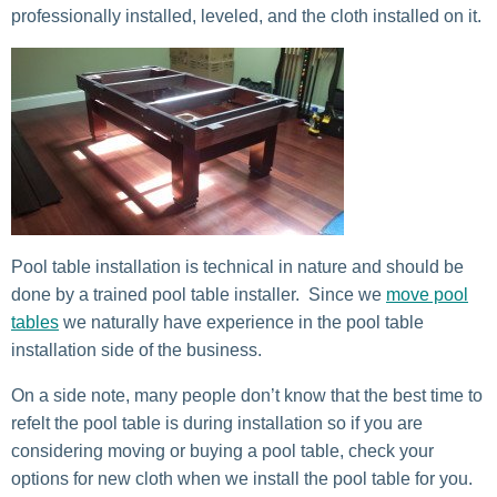
professionally installed, leveled, and the cloth installed on it.
Pool table installation is technical in nature and should be
done by a trained pool table installer. Since we
move pool
tables
we naturally have experience in the pool table
installation side of the business.
On a side note, many people don’t know that the best time to
refelt the pool table is during installation so if you are
considering moving or buying a pool table, check your
options for new cloth when we install the pool table for you.