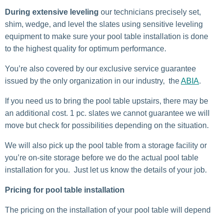
During extensive leveling
our technicians precisely set,
shim, wedge, and level the slates using sensitive leveling
equipment to make sure your pool table installation is done
to the highest quality for optimum performance.
You’re also covered by our exclusive service guarantee
issued by the only organization in our industry, the
ABIA
.
If you need us to bring the pool table upstairs, there may be
an additional cost. 1 pc. slates we cannot guarantee we will
move but check for possibilities depending on the situation.
We will also pick up the pool table from a storage facility or
you’re on-site storage before we do the actual pool table
installation for you. Just let us know the details of your job.
Pricing for pool table installation
The pricing on the installation of your pool table will depend