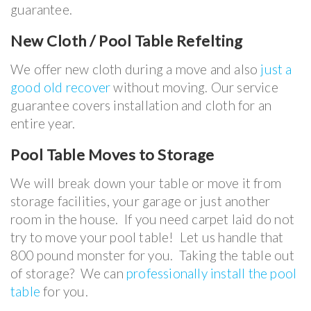
guarantee.
New Cloth / Pool Table Refelting
We offer new cloth during a move and also
just a
good old recover
without moving. Our service
guarantee covers installation and cloth for an
entire year.
Pool Table Moves to Storage
We will break down your table or move it from
storage facilities, your garage or just another
room in the house. If you need carpet laid do not
try to move your pool table! Let us handle that
800 pound monster for you. Taking the table out
of storage? We can
professionally install the pool
table
for you.