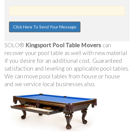
SOLO®
Kingsport Pool Table Movers
can
recover your pool table as well with new material
if you desire for an additional cost. Guaranteed
satisfaction and leveling on applicable pool tables.
We can move pool tables from house or house
and we service local businesses also.