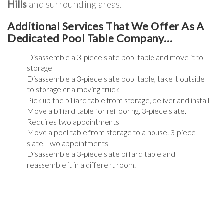
Hills
and surrounding areas.
Additional Services That We Offer As A
Dedicated Pool Table Company…
Disassemble a 3-piece slate pool table and move it to
storage
Disassemble a 3-piece slate pool table, take it outside
to storage or a moving truck
Pick up the billiard table from storage, deliver and install
Move a billiard table for reflooring. 3-piece slate.
Requires two appointments
Move a pool table from storage to a house. 3-piece
slate. Two appointments
Disassemble a 3-piece slate billiard table and
reassemble it in a different room.