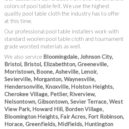
colors of pool table felt. We use the highest
quality pool table cloth the industry has to offer
at this time.
Our professional pool table installers work with
standard woolen pool table cloth and tournament
grade worsted materials as well.
We also service
Bloomingdale, Johnson City,
Bristol, Bristol, Elizabethton, Greeneville,
Morristown, Boone, Asheville, Lenoir,
Sevierville, Morganton, Waynesville,
Hendersonville, Knoxville, Holston Heights,
Cherokee Village, Petlier, Riverview,
Nelsontown, Gibsontown, Sevier Terrace, West
View Park, Howard Hill, Borden Village,
Bloomington Heights, Fair Acres, Fort Robinson,
Horace, Greenfields, Midfields, Huntington