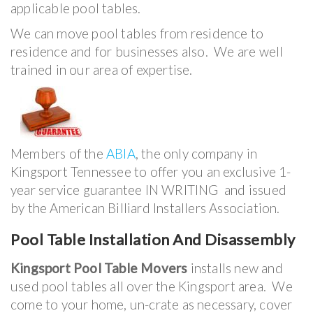
applicable pool tables.
We can move pool tables from residence to
residence and for businesses also. We are well
trained in our area of expertise.
Members of the
ABIA
, the only company in
Kingsport Tennessee to offer you an exclusive 1-
year service guarantee IN WRITING and issued
by the American Billiard Installers Association.
Pool Table Installation And Disassembly
Kingsport Pool Table Movers
installs new and
used pool tables all over the Kingsport area. We
come to your home, un-crate as necessary, cover