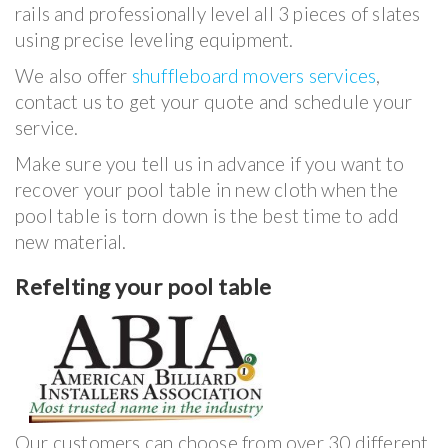
rails and professionally level all 3 pieces of slates
using precise leveling equipment.
We also offer
shuffleboard movers services
,
contact us to get your quote and schedule your
service.
Make sure you tell us in advance if you want to
recover your pool table in new cloth when the
pool table is torn down is the best time to add
new material.
Refelting your pool table
Our customers can choose from over 30 different