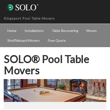
Kingsport Pool Table Movers
Home
Installations
Table Recovering
Moves
Shuffleboard Movers
Free Quote
SOLO® Pool Table
Movers