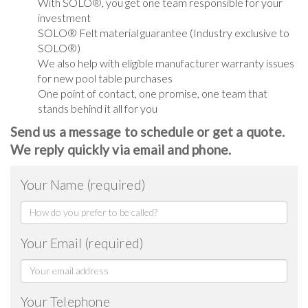
With SOLO®, you get one team responsible for your
investment
SOLO® Felt material guarantee (Industry exclusive to
SOLO®)
We also help with eligible manufacturer warranty issues
for new pool table purchases
One point of contact, one promise, one team that
stands behind it all for you
Send us a message to schedule or get a quote.
We reply quickly via email and phone.
Your Name (required)
Your Email (required)
Your Telephone