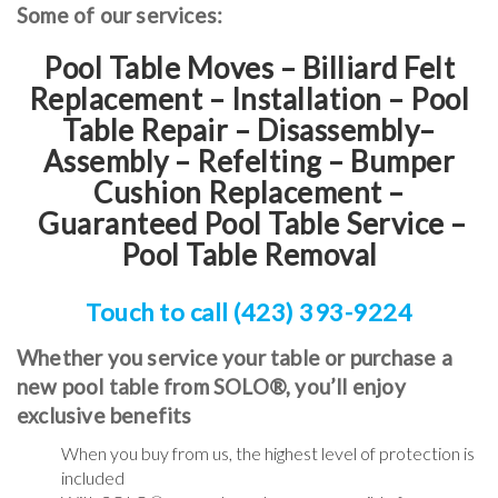
Some of our services:
Pool Table Moves – Billiard Felt
Replacement – Installation – Pool
Table Repair – Disassembly–
Assembly – Refelting
–
Bumper
Cushion Replacement
–
Guaranteed Pool Table Service
–
Pool Table Removal
Touch to call (423) 393-9224
Whether you service your table or purchase a
new pool table from SOLO®, you’ll enjoy
exclusive benefits
When you buy from us, the highest level of protection is
included