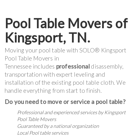
Pool Table Movers of
Kingsport, TN.
Moving your pool table with SOLO® Kingsport
Pool Table Movers in
Tennessee includes
professional
disassembly,
transportation with expert leveling and
installation of the existing pool table cloth. We
handle everything from start to finish.
Do you need to move or service a pool table?
Professional and experienced services by Kingsport
Pool Table Movers
Guaranteed by a national organization
Local Pool table services