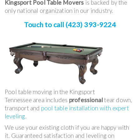
Kingsport Pool Table Movers
is backed by the
only national organization in our industry.
Touch to call (423) 393-9224
Pool table moving in the Kingsport
Tennessee area includes
professional
tear down,
transport and
pool table installation with expert
leveling
.
We use your existing cloth if you are happy with
it. Guaranteed satisfaction and leveling on