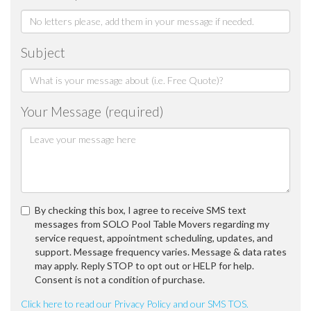
Subject
Your Message (required)
By checking this box, I agree to receive SMS text
messages from SOLO Pool Table Movers regarding my
service request, appointment scheduling, updates, and
support. Message frequency varies. Message & data rates
may apply. Reply STOP to opt out or HELP for help.
Consent is not a condition of purchase.
Click here to read our Privacy Policy and our SMS TOS.