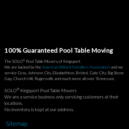
100% Guaranteed Pool Table Moving
®
The SOLO
Pool Table Movers of Kingsport.
We are backed by the
American Billiard Installers Association
and we
service Gray, Johnson City, Elizabethton, Bristol, Gate City, Big Stone
Gap, Church Hill, Rogersville and much more all over Tennessee.
®
SOLO
Kingsport Pool Table Movers
We are a service business only servicing customers at their
locations.
No inventory is kept at our address.
Sitemap