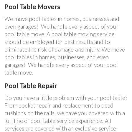
Pool Table Movers
We move pool tables in homes, businesses and
even garages! We handle every aspect of your
pool table move. A pool table moving service
should be employed for best results and to
eliminate the risk of damage and injury. We move
pool tables in homes, businesses, and even
garages! We handle every aspect of your pool
table move.
Pool Table Repair
Do you have a little problem with your pool table?
From pocket repair and replacement to dead
cushions on the rails, we have you covered with a
full line of pool table service experience. All
services are covered with an exclusive service