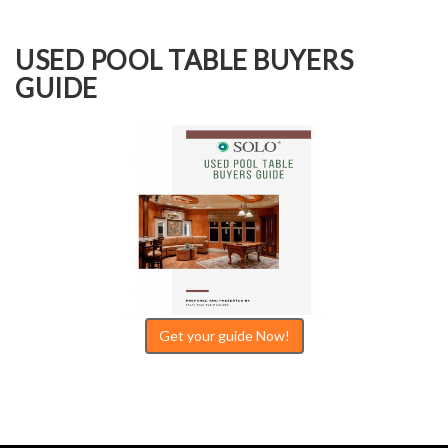
USED POOL TABLE BUYERS
GUIDE
Get your guide Now!